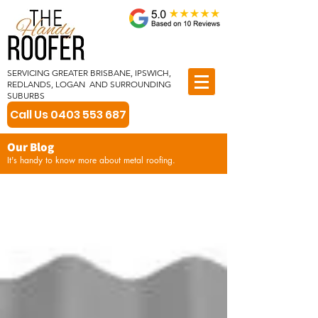
SERVICING GREATER BRISBANE, IPSWICH,
REDLANDS, LOGAN AND SURROUNDING
SUBURBS
Call Us 0403 553 687
Our Blog
It's handy to know more about metal roofing.