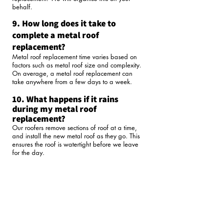
behalf.
9. How long does it take to
complete a metal roof
replacement?
Metal roof replacement time varies based on
factors such as metal roof size and complexity.
On average, a metal roof replacement can
take anywhere from a few days to a week.​
10. What happens if it rains
during my metal roof
replacement?
Our roofers remove sections of roof at a time,
and install the new metal roof as they go. This
ensures the roof is watertight before we leave
for the day.
11. Does The Handy Roofer have
the relevant licenses and
insurances?
The Handy Roofer holds the following licences
and insurances:
QBCC Licence