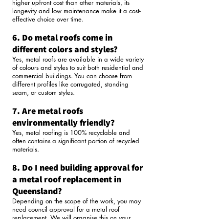
higher upfront cost than other materials, its
longevity and low maintenance make it a cost-
effective choice over time.
6. Do metal roofs come in
different colors and styles?
Yes, metal roofs are available in a wide variety
of colours and styles to suit both residential and
commercial buildings. You can choose from
different profiles like corrugated, standing
seam, or custom styles.
7. Are metal roofs
environmentally friendly?
Yes, metal roofing is 100% recyclable and
often contains a significant portion of recycled
materials.
8. Do I need building approval for
a metal roof replacement in
Queensland?
Depending on the scope of the work, you may
need council approval for a metal roof
replacement. We will organise this on your