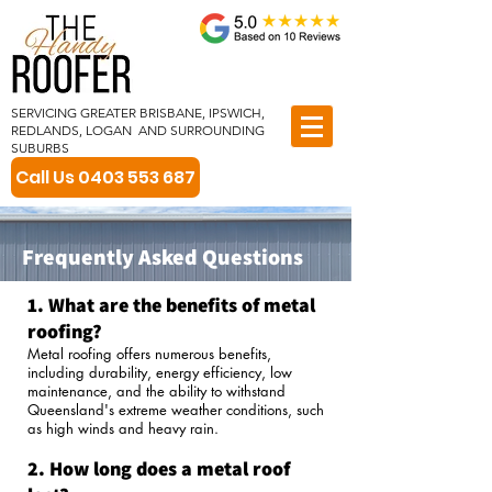
SERVICING GREATER BRISBANE, IPSWICH,
REDLANDS, LOGAN AND SURROUNDING
SUBURBS
Call Us 0403 553 687
Frequently Asked Questions
1. What are the benefits of metal
roofing?
Metal roofing offers numerous benefits,
including durability, energy efficiency, low
maintenance, and the ability to withstand
Queensland's extreme weather conditions, such
as high winds and heavy rain.
2. How long does a metal roof