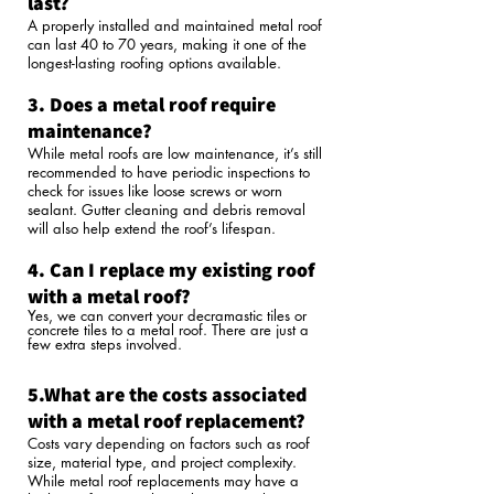
last?
A properly installed and maintained metal roof
can last 40 to 70 years, making it one of the
longest-lasting roofing options available.
3. Does a metal roof require
maintenance?
While metal roofs are low maintenance, it’s still
recommended to have periodic inspections to
check for issues like loose screws or worn
sealant. Gutter cleaning and debris removal
will also help extend the roof’s lifespan.
4. Can I replace my existing roof
with a metal roof?
Yes, we can convert your decramastic tiles or
concrete tiles to a metal roof. There are just a
few extra steps involved.
5.What are the costs associated
with a metal roof replacement?
Costs vary depending on factors such as roof
size, material type, and project complexity.
While metal roof replacements may have a