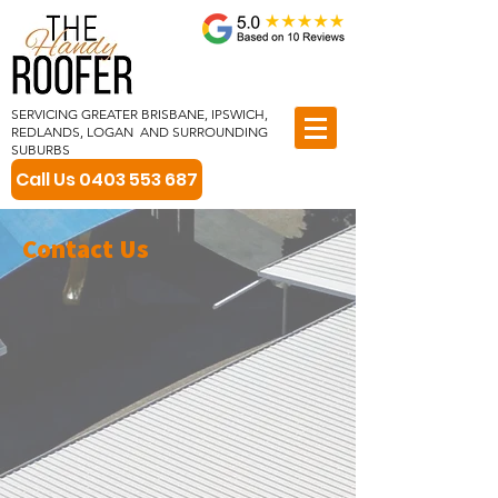
SERVICING GREATER BRISBANE, IPSWICH,
REDLANDS, LOGAN AND SURROUNDING
SUBURBS
Call Us 0403 553 687
Contact
Us