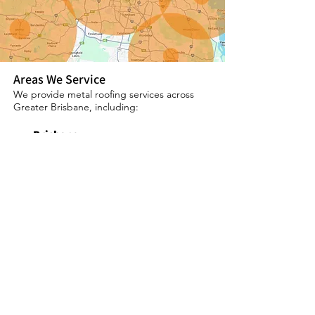
Areas We Service
We provide metal roofing services across
Greater Brisbane, including:
Brisbane
Logan
Redlands
Ipswich
Request a Free Quote