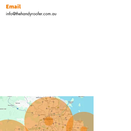
Email
info@thehandyroofer.com.au