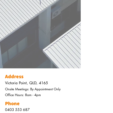
Address
Victoria Point, QLD, 4165
Onsite Meetings: By
Appointment
Only
Office Hours: 8am - 4pm
Phone
0403 553 687