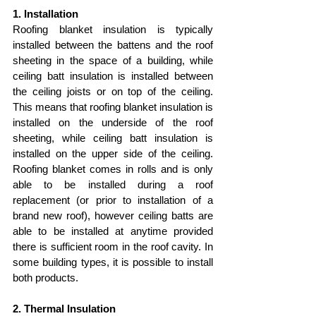
1. Installation
Roofing blanket insulation is typically 
installed between the battens and the roof 
sheeting in the space of a building, while 
ceiling batt insulation is installed between 
the ceiling joists or on top of the ceiling. 
This means that roofing blanket insulation is 
installed on the underside of the roof 
sheeting, while ceiling batt insulation is 
installed on the upper side of the ceiling. 
Roofing blanket comes in rolls and is only 
able to be installed during a roof 
replacement (or prior to installation of a 
brand new roof), however ceiling batts are 
able to be installed at anytime provided 
there is sufficient room in the roof cavity. In 
some building types, it is possible to install 
both products.
2. Thermal Insulation