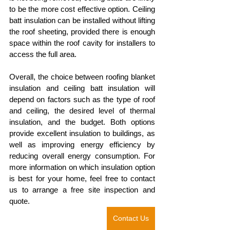
to be the more cost effective option. Ceiling 
batt insulation can be installed without lifting 
the roof sheeting, provided there is enough 
space within the roof cavity for installers to 
access the full area. 
Overall, the choice between roofing blanket 
insulation and ceiling batt insulation will 
depend on factors such as the type of roof 
and ceiling, the desired level of thermal 
insulation, and the budget. Both options 
provide excellent insulation to buildings, as 
well as improving energy efficiency by 
reducing overall energy consumption. For 
more information on which insulation option 
is best for your home, feel free to contact 
us to arrange a free site inspection and 
quote.
Contact Us