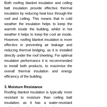
Both roofing blanket insulation and ceiling 
batt insulation provide effective thermal 
insulation by reducing heat loss through the 
roof and ceiling. This means that in cold 
weather the insulation helps to keep the 
warmth inside the building, whilst in hot 
weather it helps to keep the cool air inside. 
However, roofing blanket insulation is more 
effective in preventing air leakage and 
reducing thermal bridging, as it is installed 
directly under the roof sheeting. For optimal 
insulation performance it is recommended 
to install both products, to maximise the 
overall thermal insulation and energy 
efficiency of the building.
3. Moisture Resistance
Roofing blanket insulation is typically more 
resistant to moisture than ceiling batt 
insulation, as it has a water-resistant 