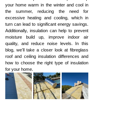
your home warm in the winter and cool in 
the summer, reducing the need for 
excessive heating and cooling, which in 
turn can lead to significant energy savings. 
Additionally, insulation can help to prevent 
moisture build up, improve indoor air 
quality, and reduce noise levels. In this 
blog, we'll take a closer look at fibreglass 
roof and ceiling insulation differences and 
how to choose the right type of insulation 
for your home.