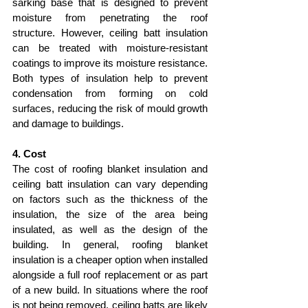
sarking base that is designed to prevent 
moisture from penetrating the roof 
structure. However, ceiling batt insulation 
can be treated with moisture-resistant 
coatings to improve its moisture resistance. 
Both types of insulation help to prevent 
condensation from forming on cold 
surfaces, reducing the risk of mould growth 
and damage to buildings.
4. Cost
The cost of roofing blanket insulation and 
ceiling batt insulation can vary depending 
on factors such as the thickness of the 
insulation, the size of the area being 
insulated, as well as the design of the 
building. In general, roofing blanket 
insulation is a cheaper option when installed 
alongside a full roof replacement or as part 
of a new build. In situations where the roof 
is not being removed, ceiling batts are likely 