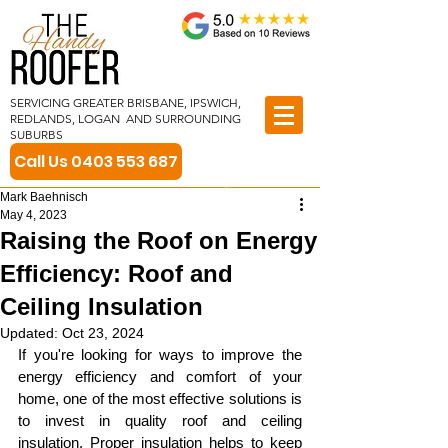
SERVICING GREATER BRISBANE, IPSWICH,
REDLANDS, LOGAN AND SURROUNDING
SUBURBS
Call Us 0403 553 687
Mark Baehnisch
May 4, 2023
Raising the Roof on Energy
Efficiency: Roof and
Ceiling Insulation
Updated:
Oct 23, 2024
If you're looking for ways to improve the 
energy efficiency and comfort of your 
home, one of the most effective solutions is 
to invest in quality roof and ceiling 
insulation. Proper insulation helps to keep 