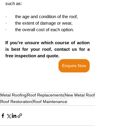
such as:
·       the age and condition of the roof,
·       the extent of damage or wear,
·       the overall cost of each option. 
If you’re unsure which course of action 
is best for your roof, contact us for a 
free inspection and quote. 
Enquire Now
Metal Roofing
Roof Replacements
New Metal Roof
Roof Restoration
Roof Maintenance