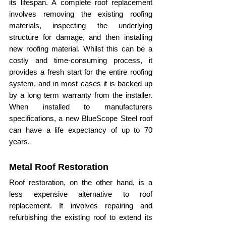
its lifespan. A complete roof replacement 
involves removing the existing roofing 
materials, inspecting the underlying 
structure for damage, and then installing 
new roofing material. Whilst this can be a 
costly and time-consuming process, it 
provides a fresh start for the entire roofing 
system, and in most cases it is backed up 
by a long term warranty from the installer. 
When installed to manufacturers 
specifications, a new BlueScope Steel roof 
can have a life expectancy of up to 70 
years.
Metal Roof Restoration
Roof restoration, on the other hand, is a 
less expensive alternative to roof 
replacement. It involves repairing and 
refurbishing the existing roof to extend its 