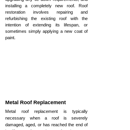
installing a completely new roof. Roof 
restoration involves repairing and 
refurbishing the existing roof with the 
intention of extending its lifespan, or 
sometimes simply applying a new coat of 
paint.
Metal Roof Replacement
Metal roof replacement is typically 
necessary when a roof is severely 
damaged, aged, or has reached the end of 