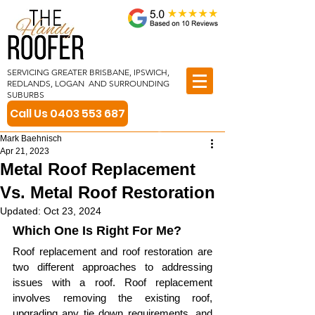
SERVICING GREATER BRISBANE, IPSWICH,
REDLANDS, LOGAN AND SURROUNDING
SUBURBS
Call Us 0403 553 687
Mark Baehnisch
Apr 21, 2023
Metal Roof Replacement
Vs. Metal Roof Restoration
Updated:
Oct 23, 2024
Which One Is Right For Me?
Roof replacement and roof restoration are 
two different approaches to addressing 
issues with a roof. Roof replacement 
involves removing the existing roof, 
upgrading any tie down requirements, and 