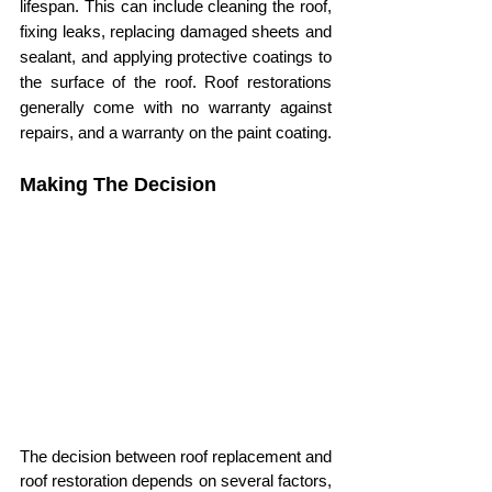
lifespan. This can include cleaning the roof, 
fixing leaks, replacing damaged sheets and 
sealant, and applying protective coatings to 
the surface of the roof. Roof restorations 
generally come with no warranty against 
repairs, and a warranty on the paint coating.
Making The Decision
The decision between roof replacement and 
roof restoration depends on several factors, 